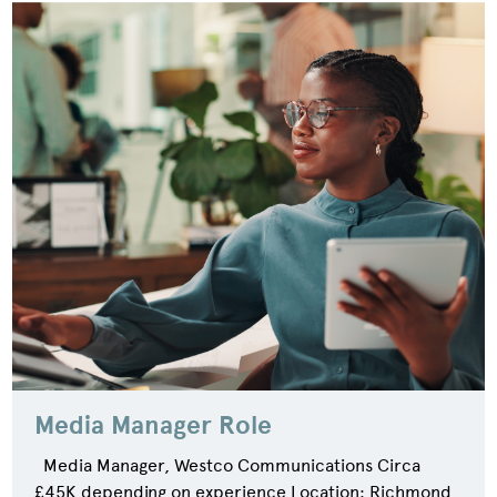
Media Manager Role
Media Manager, Westco Communications Circa
£45K depending on experience Location: Richmond,