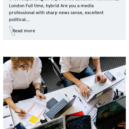
London Full time, hybrid Are you a media
professional with sharp news sense, excellent
political...
Read more