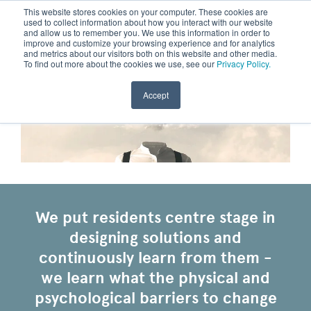
This website stores cookies on your computer. These cookies are
used to collect information about how you interact with our website
and allow us to remember you. We use this information in order to
improve and customize your browsing experience and for analytics
and metrics about our visitors both on this website and other media.
To find out more about the cookies we use, see our
Privacy Policy.
Accept
We put residents centre stage in
designing solutions and
continuously learn from them -
we learn what the physical and
psychological barriers to change