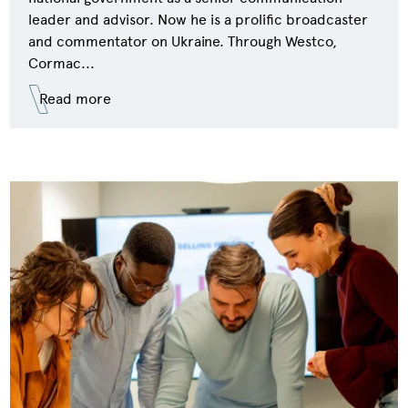
leader and advisor. Now he is a prolific broadcaster
and commentator on Ukraine. Through Westco,
Cormac...
Read more