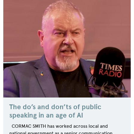
The do’s and don’ts of public
speaking in an age of AI
CORMAC SMITH has worked across local and
national government as a senior communication