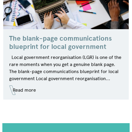
The blank-page communications
blueprint for local government
Local government reorganisation (LGR) is one of the
rare moments when you get a genuine blank page.
The blank-page communications blueprint for local
government Local government reorganisation...
Read more