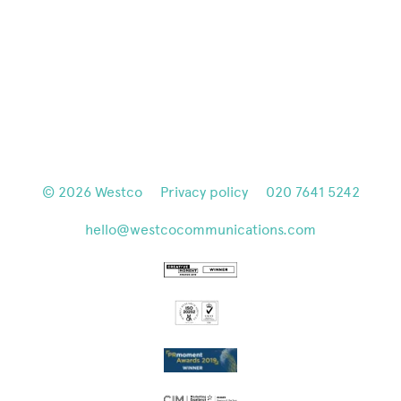
© 2026
Westco
Privacy policy
020 7641 5242
hello@westcocommunications.com