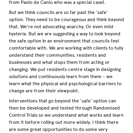
from Paolo de Canio who was a special case).
But we think councils are so far past the ‘safe’
option. They need to be courageous and think beyond
that. We’re not advocating anarchy. Or even mild
hysteria. But we are suggesting a way to look beyond
the safe option in an environment that councils feel
comfortable with. We are working with clients to fully
understand their communities, residents and
businesses and what stops them from acting or
changing. We put residents centre stage in designing
solutions and continuously learn from them - we
learn what the physical and psychological barriers to
change are from their viewpoint.
Interventions that go beyond the ‘safe’ option can
then be developed and tested through Randomised
Control Trials so we understand what works and learn
from it before rolling out more widely. I think there
are some great opportunities to do some very