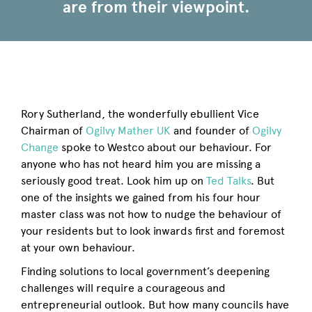
are from their viewpoint.
Rory Sutherland, the wonderfully ebullient Vice
Chairman of
Ogilvy Mather UK
and founder of
Ogilvy
Change
spoke to Westco about our behaviour. For
anyone who has not heard him you are missing a
seriously good treat. Look him up on
Ted Talks
. But
one of the insights we gained from his four hour
master class was not how to nudge the behaviour of
your residents but to look inwards first and foremost
at your own behaviour.
Finding solutions to local government’s deepening
challenges will require a courageous and
entrepreneurial outlook. But how many councils have