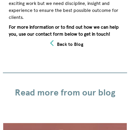
exciting work but we need discipline, insight and
experience to ensure the best possible outcome for
clients.
For more information or to find out how we can help
you, use our contact form below to get in touch!
Back to Blog
Read more from our blog