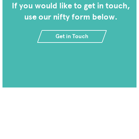
If you would like to get in touch,
use our nifty form below.
Get in Touch