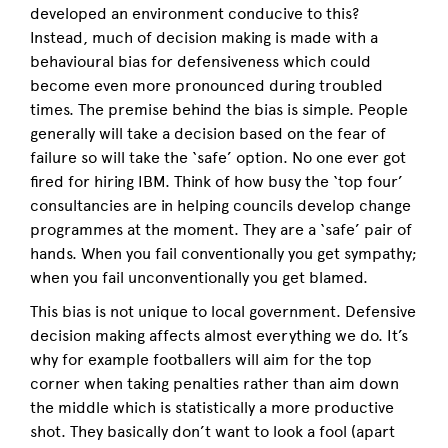
developed an environment conducive to this?
Instead, much of decision making is made with a
behavioural bias for defensiveness which could
become even more pronounced during troubled
times. The premise behind the bias is simple. People
generally will take a decision based on the fear of
failure so will take the ‘safe’ option. No one ever got
fired for hiring IBM. Think of how busy the ‘top four’
consultancies are in helping councils develop change
programmes at the moment. They are a ‘safe’ pair of
hands. When you fail conventionally you get sympathy;
when you fail unconventionally you get blamed.
This bias is not unique to local government. Defensive
decision making affects almost everything we do. It’s
why for example footballers will aim for the top
corner when taking penalties rather than aim down
the middle which is statistically a more productive
shot. They basically don’t want to look a fool (apart