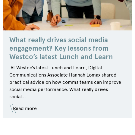
What really drives social media
engagement? Key lessons from
Westco’s latest Lunch and Learn
At Westco’s latest Lunch and Learn, Digital
Communications Associate Hannah Lomax shared
practical advice on how comms teams can improve
social media performance. What really drives
social...
Read more