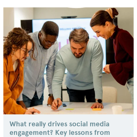
What really drives social media
engagement? Key lessons from