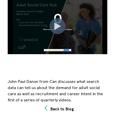
John Paul Danon from Can discusses what search
data can tell us about the demand for adult social
care as well as recruitment and career intent in the
first of a series of quarterly videos.
Back to Blog