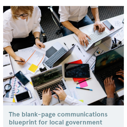
The blank-page communications
blueprint for local government