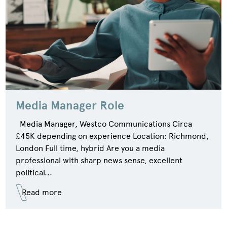
Media Manager Role
Media Manager, Westco Communications Circa
£45K depending on experience Location: Richmond,
London Full time, hybrid Are you a media
professional with sharp news sense, excellent
political...
Read more