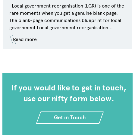
Local government reorganisation (LGR) is one of the
rare moments when you get a genuine blank page.
The blank-page communications blueprint for local
government Local government reorganisation...
Read more
If you would like to get in touch,
use our nifty form below.
Get in Touch