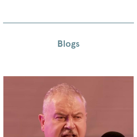
Blogs