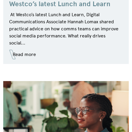
Westco’s latest Lunch and Learn
At Westco’s latest Lunch and Learn, Digital
Communications Associate Hannah Lomax shared
practical advice on how comms teams can improve
social media performance. What really drives
social...
Read more