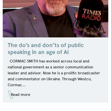
The do’s and don’ts of public
speaking in an age of AI
CORMAC SMITH has worked across local and
national government as a senior communication
leader and advisor. Now he is a prolific broadcaster
and commentator on Ukraine. Through Westco,
Cormac...
Read more