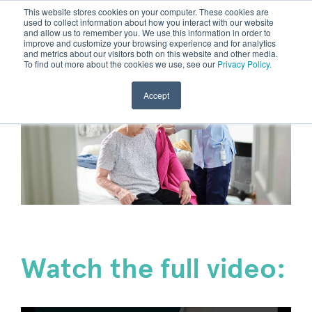
This website stores cookies on your computer. These cookies are
used to collect information about how you interact with our website
and allow us to remember you. We use this information in order to
improve and customize your browsing experience and for analytics
and metrics about our visitors both on this website and other media.
To find out more about the cookies we use, see our
Privacy Policy.
Accept
Watch the full video: