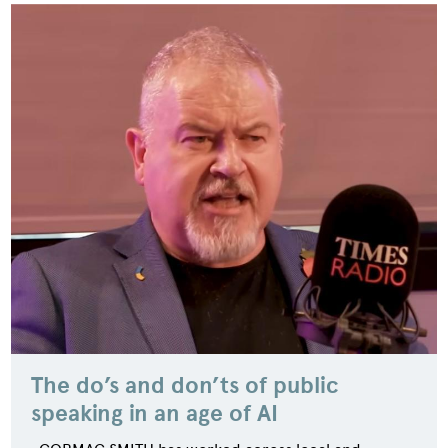
The do’s and don’ts of public
speaking in an age of AI