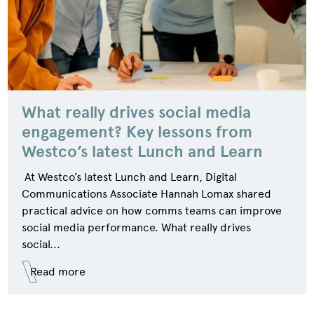
What really drives social media
engagement? Key lessons from
Westco’s latest Lunch and Learn
At Westco’s latest Lunch and Learn, Digital
Communications Associate Hannah Lomax shared
practical advice on how comms teams can improve
social media performance. What really drives
social...
Read more