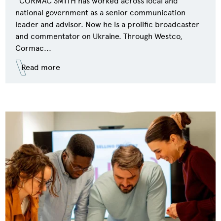
CORMAC SMITH has worked across local and
national government as a senior communication
leader and advisor. Now he is a prolific broadcaster
and commentator on Ukraine. Through Westco,
Cormac...
Read more