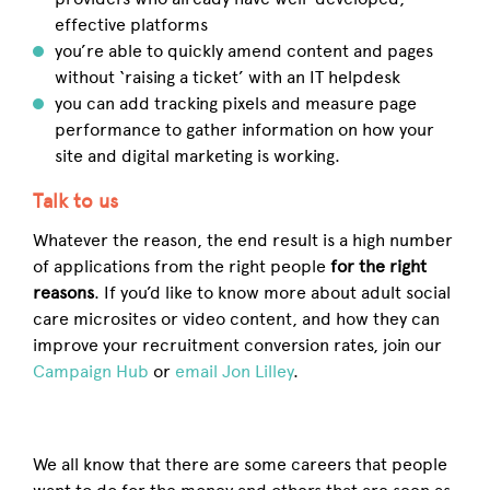
effective platforms
you’re able to quickly amend content and pages
without ‘raising a ticket’ with an IT helpdesk
you can add tracking pixels and measure page
performance to gather information on how your
site and digital marketing is working.
Talk to us
Whatever the reason, the end result is a high number
of applications from the right people
for the right
reasons
. If you’d like to know more about adult social
care microsites or video content, and how they can
improve your recruitment conversion rates, join our
Campaign Hub
or
email Jon Lilley
.
We all know that there are some careers that people