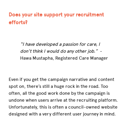
Does your site support your recruitment
efforts?
“I have developed a passion for care, I
don't think I would do any other job.”
-
Hawa Mustapha, Registered Care Manager
Even if you get the campaign narrative and content
spot on, there’s still a huge rock in the road. Too
often, all the good work done by the campaign is
undone when users arrive at the recruiting platform.
Unfortunately, this is often a council-owned website
designed with a very different user journey in mind.