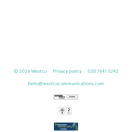
© 2026
Westco
Privacy policy
020 7641 5242
hello@westcocommunications.com