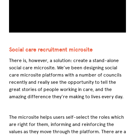
Social care recruitment microsite
There is, however, a solution: create a stand-alone
social care microsite. We’ve been designing social
care microsite platforms with a number of councils
recently and really see the opportunity to tell the
great stories of people working in care, and the
amazing difference they’re making to lives every day.
The microsite helps users self-select the roles which
are right for them, informing and reinforcing the
values as they move through the platform. There are a