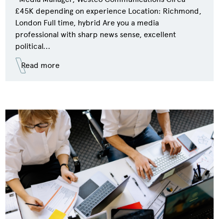
£45K depending on experience Location: Richmond,
London Full time, hybrid Are you a media
professional with sharp news sense, excellent
political...
Read more