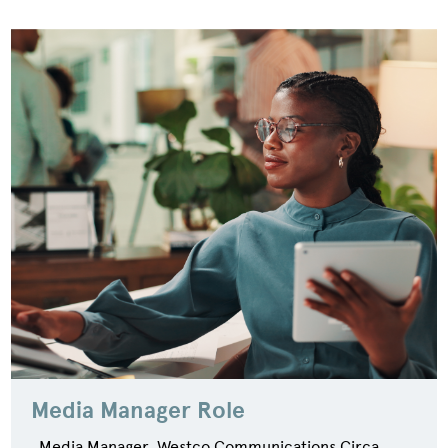
Media Manager Role
Media Manager, Westco Communications Circa