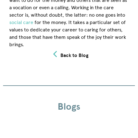
want to do for the money and others that are seen as
a vocation or even a calling. Working in the care
sector is, without doubt, the latter: no one goes into
social care
for the money. It takes a particular set of
values to dedicate your career to caring for others,
and those that have them speak of the joy their work
brings.
Back to Blog
Blogs