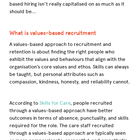
based hiring isn’t really capitalised on as much as it
should be...
What is values-based recruitment
A values-based approach to recruitment and
retention is about finding the right people who
exhibit the values and behaviours that align with the
organisation’s core values and ethos. Skills can always
be taught, but personal attributes such as
compassion, kindness, honesty, and reliability cannot.
According to
Skills for Care
, people recruited
through a values-based approach have better
outcomes in terms of absence, punctuality, and skills
required for the role. The care staff recruited
through a values-based approach are typically seen