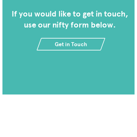
If you would like to get in touch,
use our nifty form below.
Get in Touch