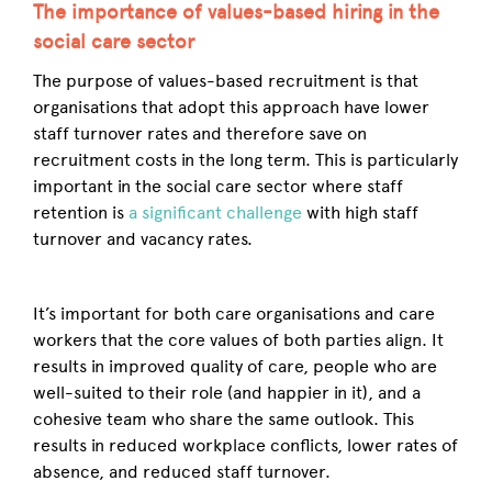
The importance of values-based hiring in the
social care sector
The purpose of values-based recruitment is that
organisations that adopt this approach have lower
staff turnover rates and therefore save on
recruitment costs in the long term. This is particularly
important in the social care sector where staff
retention is
a significant challenge
with high staff
turnover and vacancy rates.
It’s important for both care organisations and care
workers that the core values of both parties align. It
results in improved quality of care, people who are
well-suited to their role (and happier in it), and a
cohesive team who share the same outlook. This
results in reduced workplace conflicts, lower rates of
absence, and reduced staff turnover.