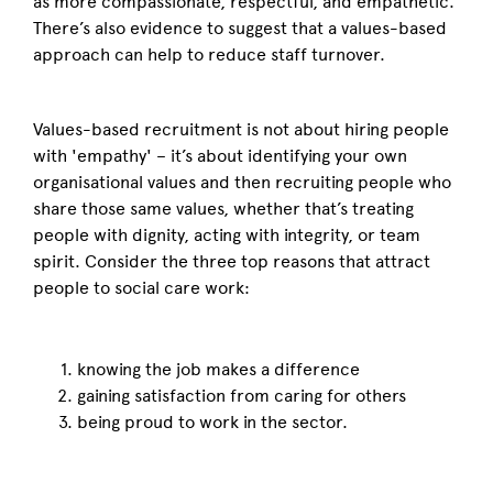
as more compassionate, respectful, and empathetic.
There’s also evidence to suggest that a values-based
approach can help to reduce staff turnover.
Values-based recruitment is not about hiring people
with 'empathy' – it’s about identifying your own
organisational values and then recruiting people who
share those same values, whether that’s treating
people with dignity, acting with integrity, or team
spirit. Consider the three top reasons that attract
people to social care work:
knowing the job makes a difference
gaining satisfaction from caring for others
being proud to work in the sector.