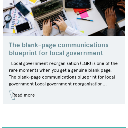
The blank-page communications
blueprint for local government
Local government reorganisation (LGR) is one of the
rare moments when you get a genuine blank page.
The blank-page communications blueprint for local
government Local government reorganisation...
Read more