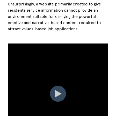
Unsurprisingly, a website primarily created to give
residents service information cannot provide an
environment suitable for carrying the powerful
emotive and narrative-based content required to
attract values-based job applications.