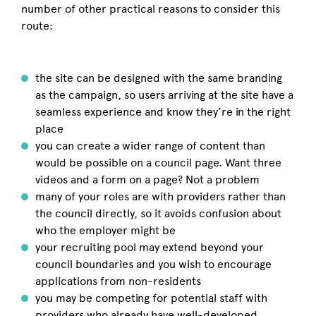
number of other practical reasons to consider this
route:
the site can be designed with the same branding
as the campaign, so users arriving at the site have a
seamless experience and know they’re in the right
place
you can create a wider range of content than
would be possible on a council page. Want three
videos and a form on a page? Not a problem
many of your roles are with providers rather than
the council directly, so it avoids confusion about
who the employer might be
your recruiting pool may extend beyond your
council boundaries and you wish to encourage
applications from non-residents
you may be competing for potential staff with
providers who already have well-developed,