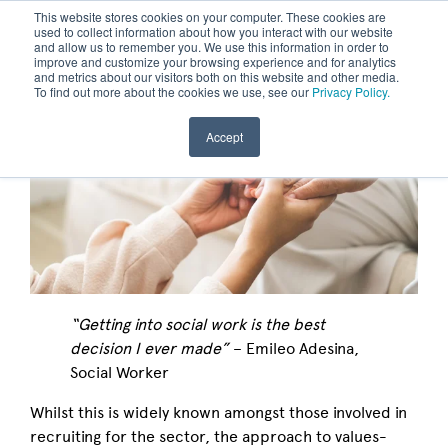
This website stores cookies on your computer. These cookies are
used to collect information about how you interact with our website
and allow us to remember you. We use this information in order to
improve and customize your browsing experience and for analytics
and metrics about our visitors both on this website and other media.
To find out more about the cookies we use, see our
Privacy Policy.
Accept
“Getting into social work is the best
decision I ever made”
– Emileo Adesina,
Social Worker
Whilst this is widely known amongst those involved in
recruiting for the sector, the approach to values-